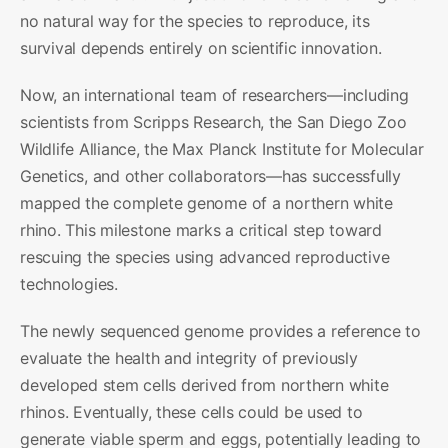
no natural way for the species to reproduce, its
survival depends entirely on scientific innovation.
Now, an international team of researchers—including
scientists from Scripps Research, the San Diego Zoo
Wildlife Alliance, the Max Planck Institute for Molecular
Genetics, and other collaborators—has successfully
mapped the complete genome of a northern white
rhino. This milestone marks a critical step toward
rescuing the species using advanced reproductive
technologies.
The newly sequenced genome provides a reference to
evaluate the health and integrity of previously
developed stem cells derived from northern white
rhinos. Eventually, these cells could be used to
generate viable sperm and eggs, potentially leading to