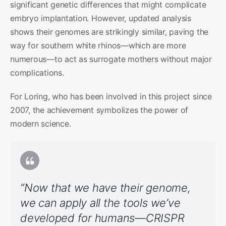
significant genetic differences that might complicate
embryo implantation. However, updated analysis
shows their genomes are strikingly similar, paving the
way for southern white rhinos—which are more
numerous—to act as surrogate mothers without major
complications.
For Loring, who has been involved in this project since
2007, the achievement symbolizes the power of
modern science.
“Now that we have their genome,
we can apply all the tools we’ve
developed for humans—CRISPR