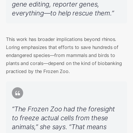
gene editing, reporter genes,
everything—to help rescue them.”
This work has broader implications beyond rhinos.
Loring emphasizes that efforts to save hundreds of
endangered species—from mammals and birds to
plants and corals—depend on the kind of biobanking
practiced by the Frozen Zoo.
“The Frozen Zoo had the foresight
to freeze actual cells from these
animals,” she says. “That means