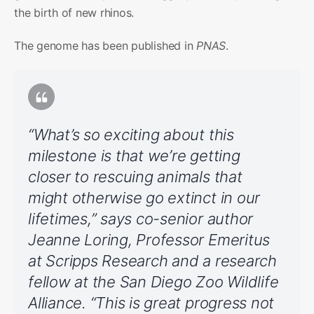
the birth of new rhinos.
The genome has been published in
PNAS
.
“What’s so exciting about this
milestone is that we’re getting
closer to rescuing animals that
might otherwise go extinct in our
lifetimes,” says co-senior author
Jeanne Loring, Professor Emeritus
at Scripps Research and a research
fellow at the San Diego Zoo Wildlife
Alliance. “This is great progress not