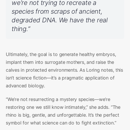
we’re not trying to recreate a
species from scraps of ancient,
degraded DNA. We have the real
thing.”
Ultimately, the goal is to generate healthy embryos,
implant them into surrogate mothers, and raise the
calves in protected environments. As Loring notes, this
isn’t science fiction—it’s a pragmatic application of
advanced biology.
“We’re not resurrecting a mystery species—we’re
restoring one we still know intimately,” she adds. “The
rhino is big, gentle, and unforgettable. It’s the perfect
symbol for what science can do to fight extinction.”