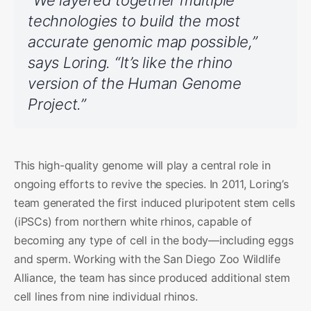
technologies to build the most
accurate genomic map possible,”
says Loring. “It’s like the rhino
version of the Human Genome
Project.”
This high-quality genome will play a central role in
ongoing efforts to revive the species. In 2011, Loring’s
team generated the first induced pluripotent stem cells
(iPSCs) from northern white rhinos, capable of
becoming any type of cell in the body—including eggs
and sperm. Working with the San Diego Zoo Wildlife
Alliance, the team has since produced additional stem
cell lines from nine individual rhinos.