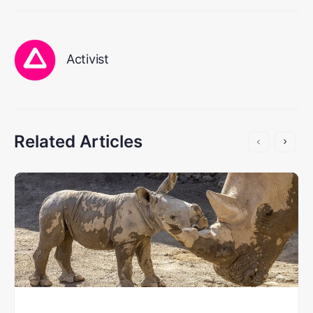
Activist
Related Articles