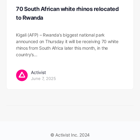
70 South African white rhinos relocated
to Rwanda
Kigali (AFP) – Rwanda’s biggest national park
announced on Thursday it will be receiving 70 white
rhinos from South Africa later this month, in the
country’s…
Activist
June 7, 2025
© Activist Inc. 2024