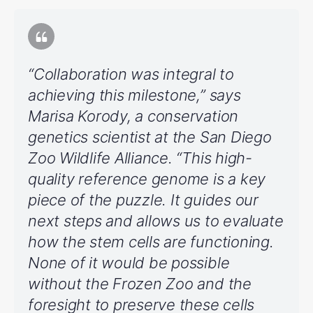
“Collaboration was integral to
achieving this milestone,” says
Marisa Korody, a conservation
genetics scientist at the San Diego
Zoo Wildlife Alliance. “This high-
quality reference genome is a key
piece of the puzzle. It guides our
next steps and allows us to evaluate
how the stem cells are functioning.
None of it would be possible
without the Frozen Zoo and the
foresight to preserve these cells