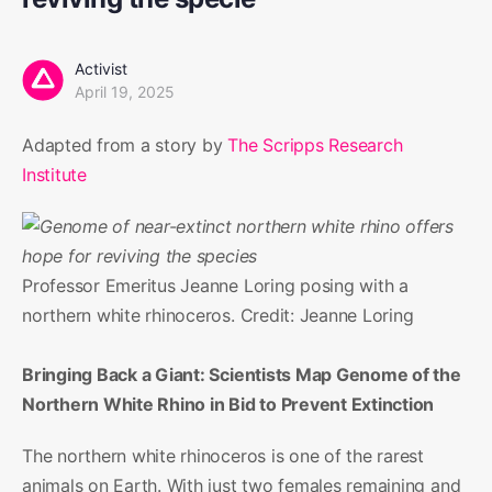
Activist
April 19, 2025
Adapted from a story by
The Scripps Research
Institute
Professor Emeritus Jeanne Loring posing with a
northern white rhinoceros. Credit: Jeanne Loring
Bringing Back a Giant: Scientists Map Genome of the
Northern White Rhino in Bid to Prevent Extinction
The northern white rhinoceros is one of the rarest
animals on Earth. With just two females remaining and