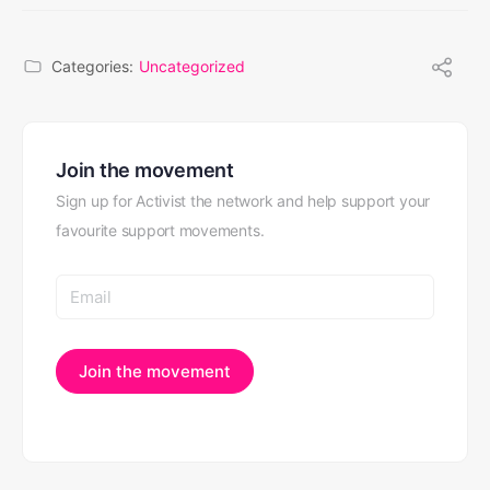
Categories:
Uncategorized
Join the movement
Sign up for Activist the network and help support your
favourite support movements.