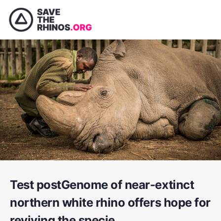
Test postGenome of near-extinct
northern white rhino offers hope for
reviving the specie