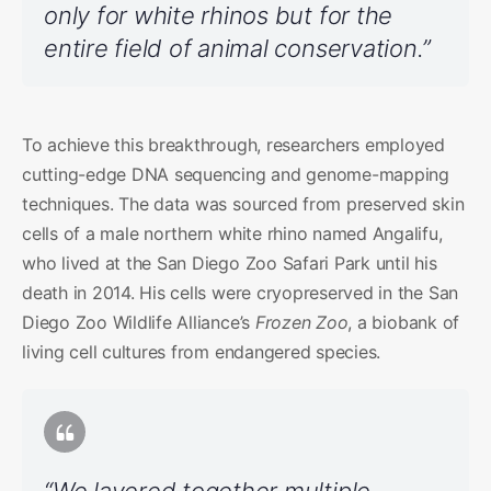
only for white rhinos but for the
entire field of animal conservation.”
To achieve this breakthrough, researchers employed
cutting-edge DNA sequencing and genome-mapping
techniques. The data was sourced from preserved skin
cells of a male northern white rhino named Angalifu,
who lived at the San Diego Zoo Safari Park until his
death in 2014. His cells were cryopreserved in the San
Diego Zoo Wildlife Alliance’s
Frozen Zoo
, a biobank of
living cell cultures from endangered species.
“We layered together multiple