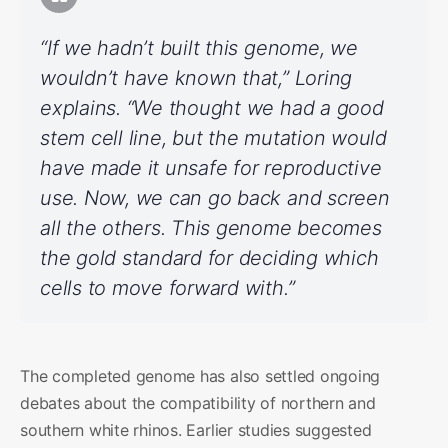
“If we hadn’t built this genome, we
wouldn’t have known that,” Loring
explains. “We thought we had a good
stem cell line, but the mutation would
have made it unsafe for reproductive
use. Now, we can go back and screen
all the others. This genome becomes
the gold standard for deciding which
cells to move forward with.”
The completed genome has also settled ongoing
debates about the compatibility of northern and
southern white rhinos. Earlier studies suggested