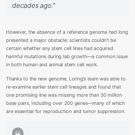
decades ago.”
However, the absence of a reference genome had long
presented a major obstacle: scientists couldn’t be
certain whether any stem cell lines had acquired
harmful mutations during lab growth—a common issue
in both human and animal stem cell work.
Thanks to the new genome, Loring’s team was able to
re-examine earlier stem cell lineages and found that
one promising line was missing more than 30 million
base pairs, including over 200 genes—many of which
are essential for reproduction and tumor suppression.